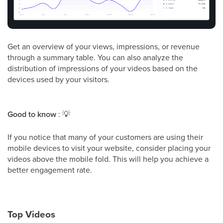
Get an overview of your views, impressions, or revenue
through a summary table. You can also analyze the
distribution of impressions of your videos based on the
devices used by your visitors.
Good to know
:
💡
If you notice that many of your customers are using their
mobile devices to visit your website, consider placing your
videos above the mobile fold. This will help you achieve a
better engagement rate.
Top Videos