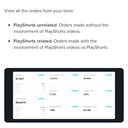
View all the orders from your store.
PlayShorts unrelated
: Orders made without the
involvement of PlayShorts videos.
PlayShorts related
: Orders made with the
involvement of PlayShorts videos.os PlayShorts