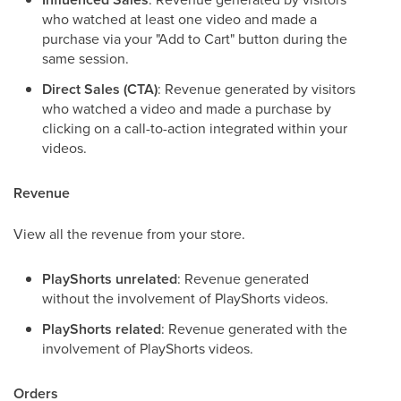
who watched at least one video and made a
purchase via your "Add to Cart" button during the
same session.
Direct Sales (CTA)
: Revenue generated by visitors
who watched a video and made a purchase by
clicking on a call-to-action integrated within your
videos.
Revenue
View all the revenue from your store.
PlayShorts unrelated
: Revenue generated
without the involvement of PlayShorts videos.
PlayShorts related
: Revenue generated with the
involvement of PlayShorts videos.
Orders