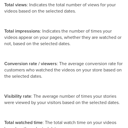
Total views
: Indicates the total number of views for your
videos based on the selected dates.
Total impressions
: Indicates the number of times your
videos appear on your pages, whether they are watched or
not, based on the selected dates.
Conversion rate / viewers
: The average conversion rate for
customers who watched the videos on your store based on
the selected dates.
Visibility rate
: The average number of times your stories
were viewed by your visitors based on the selected dates.
Total watched time
: The total watch time on your videos