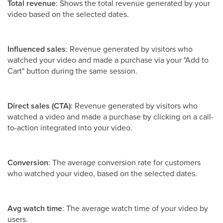
Total revenue
: Shows the total revenue generated by your
video based on the selected dates.
Influenced sales
: Revenue generated by visitors who
watched your video and made a purchase via your "Add to
Cart" button during the same session.
Direct sales (CTA)
: Revenue generated by visitors who
watched a video and made a purchase by clicking on a call-
to-action integrated into your video.
Conversion
: The average conversion rate for customers
who watched your video, based on the selected dates.
Avg watch time
: The average watch time of your video by
users.