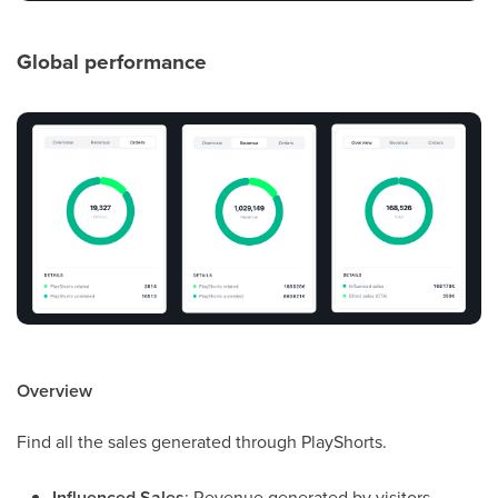
Global performance
Overview
Find all the sales generated through PlayShorts.
Influenced Sales
: Revenue generated by visitors