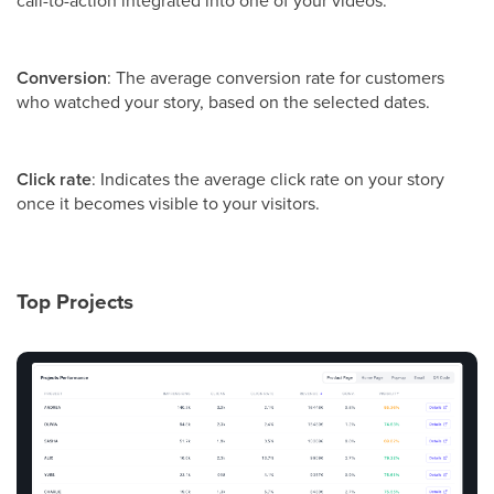
Conversion
: The average conversion rate for customers
who watched your story, based on the selected dates.
Click rate
: Indicates the average click rate on your story
once it becomes visible to your visitors.
Top Projects