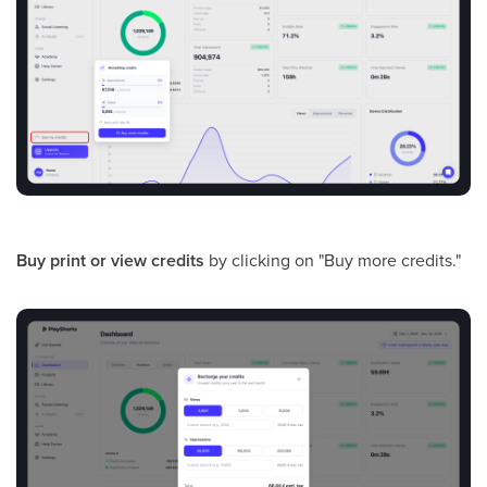
Buy print or view credits
by clicking on "Buy more credits."