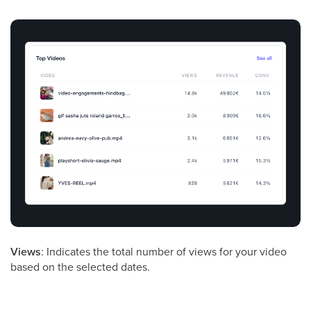
Views
: Indicates the total number of views for your video
based on the selected dates.