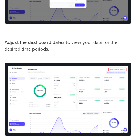
Adjust the dashboard dates
to view your data for the
desired time periods.