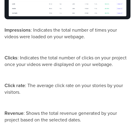
Impressions
: Indicates the total number of times your
videos were loaded on your webpage.
Clicks
: Indicates the total number of clicks on your project
once your videos were displayed on your webpage.
Click rate
: The average click rate on your stories by your
visitors.
Revenue
: Shows the total revenue generated by your
project based on the selected dates.