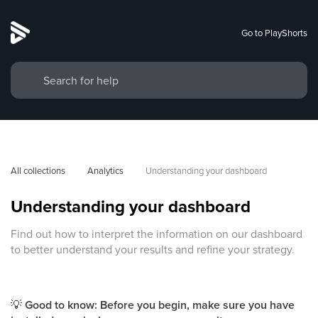
Go to PlayShorts
All collections
Analytics
Understanding your dashboard
Understanding your dashboard
Find out how to interpret the information on our dashboard
to better understand your results and refine your strategy.
💡
Good to know: Before you begin, make sure you have