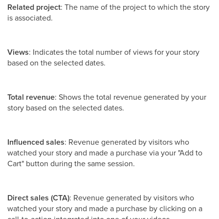
Related project
: The name of the project to which the story
is associated.
Views
: Indicates the total number of views for your story
based on the selected dates.
Total revenue
: Shows the total revenue generated by your
story based on the selected dates.
Influenced sales
: Revenue generated by visitors who
watched your story and made a purchase via your "Add to
Cart" button during the same session.
Direct sales (CTA)
: Revenue generated by visitors who
watched your story and made a purchase by clicking on a
call-to-action integrated into one of your videos.