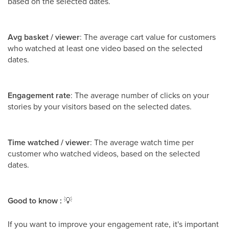
based on the selected dates.
Avg basket / viewer
: The average cart value for customers
who watched at least one video based on the selected
dates.
Engagement rate
: The average number of clicks on your
stories by your visitors based on the selected dates.
Time watched / viewer
: The average watch time per
customer who watched videos, based on the selected
dates.
Good to know :
💡
If you want to improve your engagement rate, it's important