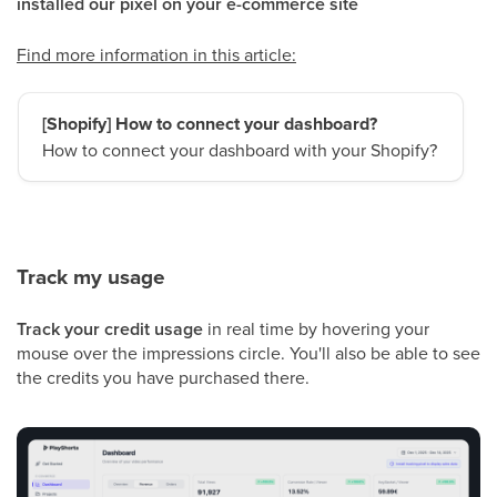
installed our pixel on your e-commerce site
Find more information in this article:
[Shopify] How to connect your dashboard?
How to connect your dashboard with your Shopify?
Track my usage
Track your credit usage
in real time by hovering your
mouse over the impressions circle. You'll also be able to see
the credits you have purchased there.