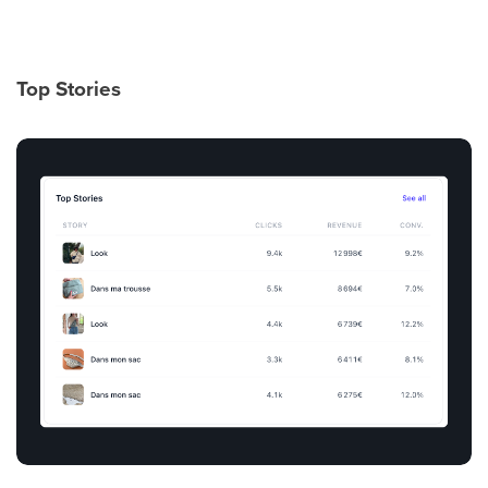
Top Stories