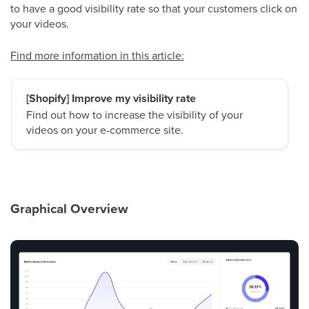
to have a good visibility rate so that your customers click on
your videos.
Find more information in this article:
[Shopify] Improve my visibility rate
Find out how to increase the visibility of your
videos on your e-commerce site.
Graphical Overview