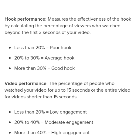
Hook performance
: Measures the effectiveness of the hook
by calculating the percentage of viewers who watched
beyond the first 3 seconds of your video.
Less than 20% = Poor hook
20% to 30% = Average hook
More than 30% = Good hook
Video performance
: The percentage of people who
watched your video for up to 15 seconds or the entire video
for videos shorter than 15 seconds.
Less than 20% = Low engagement
20% to 40% = Moderate engagement
More than 40% = High engagement