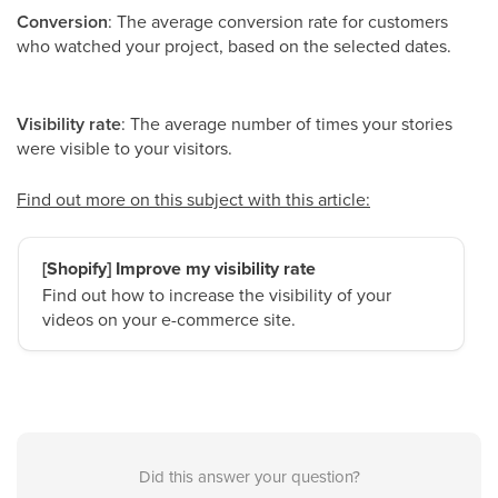
Conversion
: The average conversion rate for customers
who watched your project, based on the selected dates.
Visibility rate
: The average number of times your stories
were visible to your visitors.
Find out more on this subject with this article:
[Shopify] Improve my visibility rate
Find out how to increase the visibility of your
videos on your e-commerce site.
Did this answer your question?