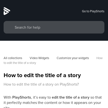
Go to PlayShorts
All collections
Video Widgets
Customize your widgets
How 
to edit the title of a story
How to edit the title of a story
How to edit the title of a story on PlayShorts?
With
PlayShorts
, it’s easy to
edit the title of a story
so that
it perfectly matches the content or how it appears on your
site.