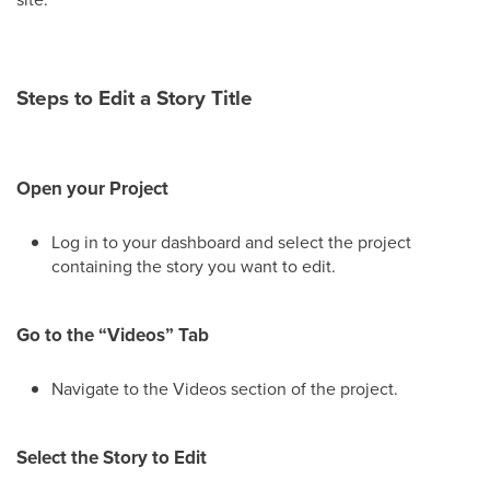
Steps to Edit a Story Title
Open your Project
Log in to your dashboard and select the project
containing the story you want to edit.
Go to the “Videos” Tab
Navigate to the Videos section of the project.
Select the Story to Edit