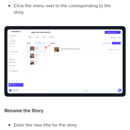
Click the menu next to the corresponding to the
story.
Rename the Story
Enter the new title for the story.