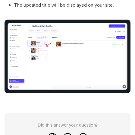
The updated title will be displayed on your site.
Did this answer your question?