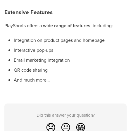
Extensive Features
PlayShorts offers a
wide range of features
, including:
Integration on product pages and homepage
Interactive pop-ups
Email marketing integration
QR code sharing
And much more…
Did this answer your question?
😞
😐
😁