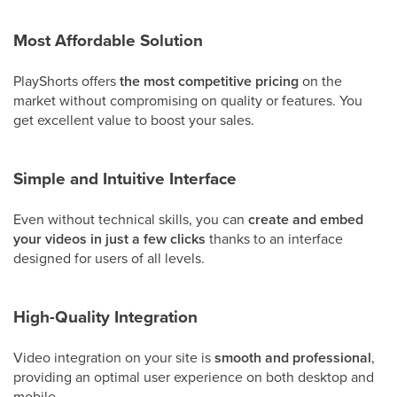
Most Affordable Solution
PlayShorts offers
the most competitive pricing
on the
market without compromising on quality or features. You
get excellent value to boost your sales.
Simple and Intuitive Interface
Even without technical skills, you can
create and embed
your videos in just a few clicks
thanks to an interface
designed for users of all levels.
High-Quality Integration
Video integration on your site is
smooth and professional
,
providing an optimal user experience on both desktop and
mobile.