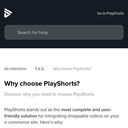
Go to PlayShorts
All collections
F.A.Q
Why choose PlayShorts?
Why choose PlayShorts?
Discover why you need to choose PlayShorts
PlayShorts stands out as the
most complete and user-
friendly solution
for integrating shoppable videos on your
e-commerce site. Here’s why: