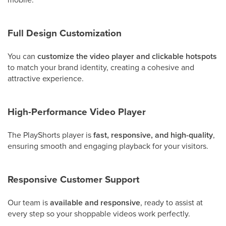
Full Design Customization
You can
customize the video player and clickable hotspots
to match your brand identity, creating a cohesive and
attractive experience.
High-Performance Video Player
The PlayShorts player is
fast, responsive, and high-quality
,
ensuring smooth and engaging playback for your visitors.
Responsive Customer Support
Our team is
available and responsive
, ready to assist at
every step so your shoppable videos work perfectly.