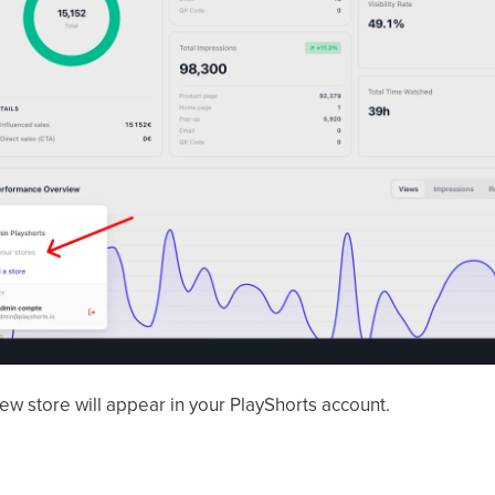
w store will appear in your PlayShorts account.