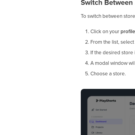
Switch Between 
To switch between stor
Click on your
profil
From the list, selec
If the desired store i
A modal window will 
Choose a store.