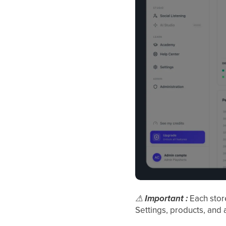
⚠
Important :
Each sto
Settings, products, and 