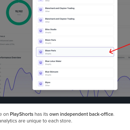
re on
PlayShorts
has its
own independent back-office
.
analytics are unique to each store.