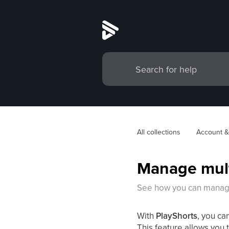
All collections
Account &
Manage mult
See how you can manage
With
PlayShorts
, you ca
This feature allows you