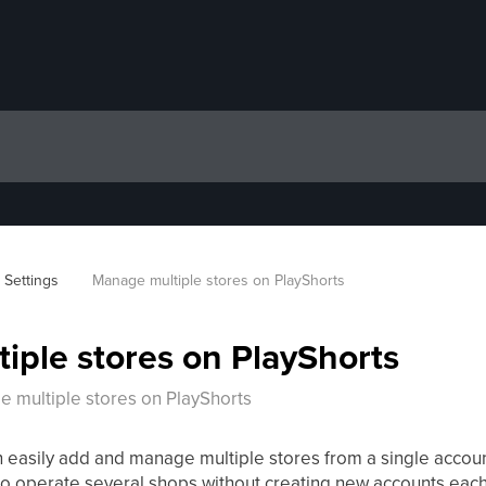
 Settings
Manage multiple stores on PlayShorts
iple stores on PlayShorts
 multiple stores on PlayShorts
n easily add and manage multiple stores from a single accoun
 to operate several shops without creating new accounts each