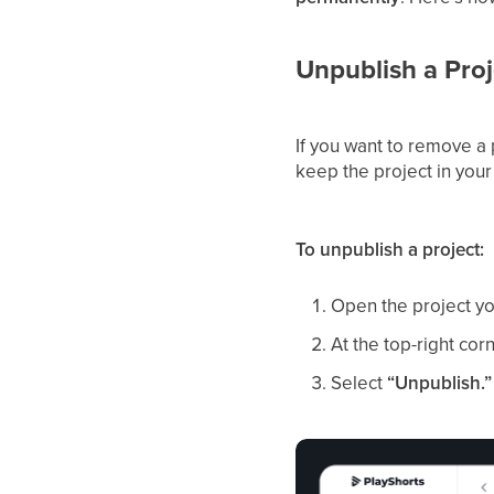
Unpublish a Proj
If you want to remove a 
keep the project in your 
To unpublish a project:
Open the project y
At the top-right cor
Select
“Unpublish.”