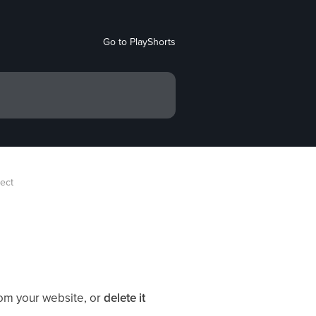
Go to PlayShorts
ject
rom your website, or
delete it