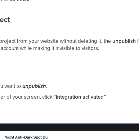
ect
project from your website without deleting it, the
unpublish
f
account while making it invisible to visitors.
ou want to
unpublish
.
ner of your screen, click
“Integration activated”