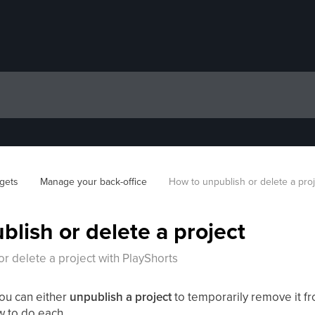
gets
Manage your back-office
How to unpublish or delete a pro
lish or delete a project
r delete a project with PlayShorts
you can either
unpublish a project
to temporarily remove it f
w to do each.