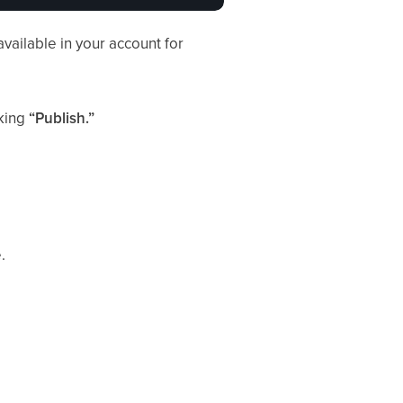
available in your account for
cking
“Publish.”
.