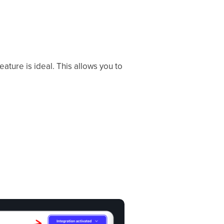
eature is ideal. This allows you to