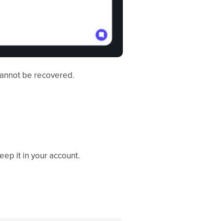
cannot be recovered.
eep it in your account.