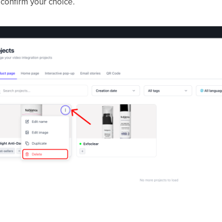
confirm your choice.