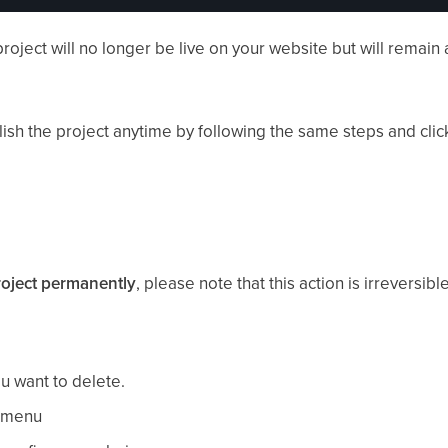
roject will no longer be live on your website but will remain 
ish the project anytime by following the same steps and cli
roject permanently
, please note that this action is irreversible
u want to delete.
t menu