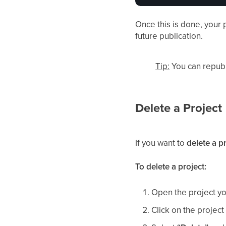
Once this is done, your p
future publication.
Tip:
You can republ
Delete a Project
If you want to
delete a p
To delete a project:
Open the project yo
Click on the projec