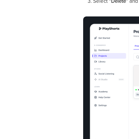
Select
“Delete”
and 