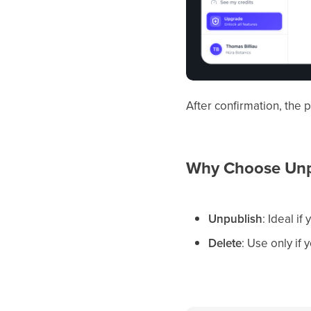
After confirmation, the
Why Choose Unpu
Unpublish
: Ideal i
Delete
: Use only if