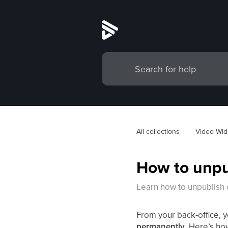
All collections
Video Wid
How to unpub
Learn how to unpublish o
From your back-office, 
permanently
. Here’s ho