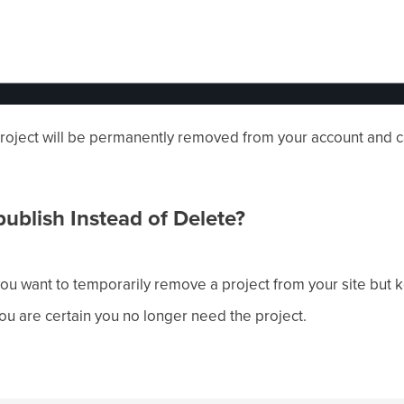
 project will be permanently removed from your account and 
blish Instead of Delete?
f you want to temporarily remove a project from your site but k
 you are certain you no longer need the project.