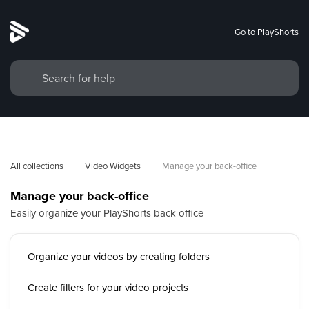
Go to PlayShorts
All collections
Video Widgets
Manage your back-office
Manage your back-office
Easily organize your PlayShorts back office
Organize your videos by creating folders
Create filters for your video projects