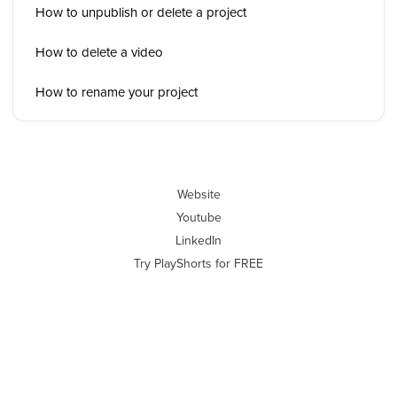
How to unpublish or delete a project
How to delete a video
How to rename your project
Website
Youtube
LinkedIn
Try PlayShorts for FREE