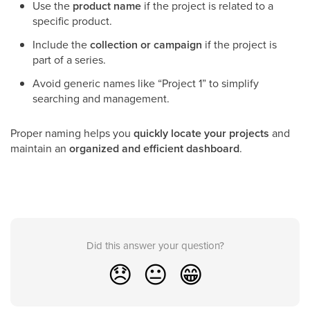
Use the
product name
if the project is related to a
specific product.
Include the
collection or campaign
if the project is
part of a series.
Avoid generic names like “Project 1” to simplify
searching and management.
Proper naming helps you
quickly locate your projects
and
maintain an
organized and efficient dashboard
.
Did this answer your question?
😞
😐
😁