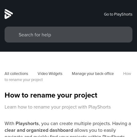
Go to PlayShorts
All collections
Video Widgets
Manage your back-office
How 
to rename your project
How to rename your project
Learn how to rename your project with PlayShorts
With
Playshorts
, you can create multiple projects. Having a
clear and organized dashboard
allows you to easily
navigate and quickly find your projects within PlayShorts.