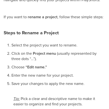
If you want to
rename a project
, follow these simple steps:
Steps to Rename a Project
Select the project you want to rename.
Click on the
Project menu
(usually represented by
three dots “…”).
Choose
“Edit name.”
Enter the new name for your project.
Save your changes to apply the new name.
Tip:
Pick a clear and descriptive name to make it
easier to organize and find your projects.