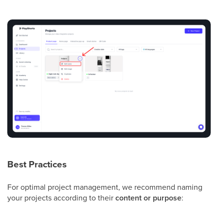
Best Practices
For optimal project management, we recommend naming
your projects according to their
content or purpose
: