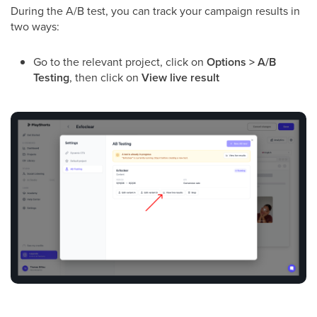
During the A/B test, you can track your campaign results in
two ways:
Go to the relevant project, click on
Options > A/B
Testing
, then click on
View live result