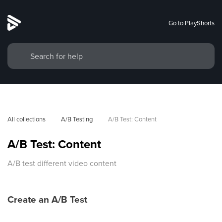
Go to PlayShorts
All collections
A/B Testing
A/B Test: Content
A/B Test: Content
A/B test different video content
Create an A/B Test