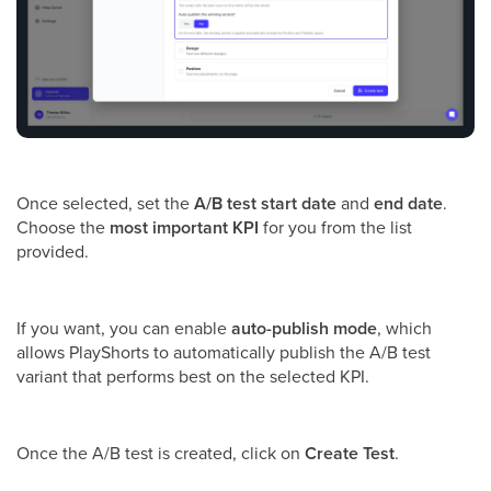
Once selected, set the
A/B test start date
and
end date
.
Choose the
most important KPI
for you from the list
provided.
If you want, you can enable
auto-publish mode
, which
allows PlayShorts to automatically publish the A/B test
variant that performs best on the selected KPI.
Once the A/B test is created, click on
Create Test
.