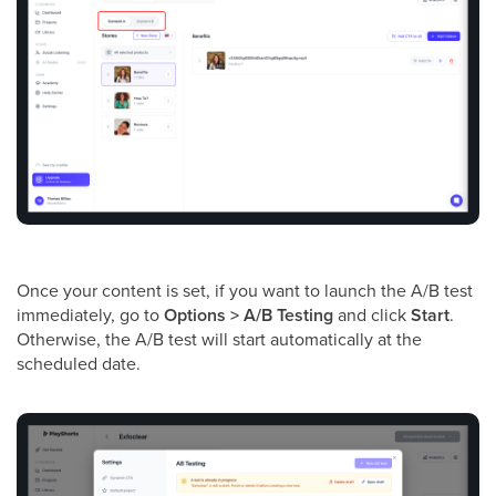
Once your content is set, if you want to launch the A/B test
immediately, go to
Options > A/B Testing
and click
Start
.
Otherwise, the A/B test will start automatically at the
scheduled date.