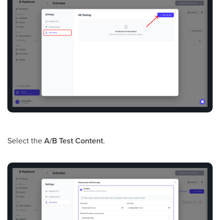
Select the
A/B Test Content
.