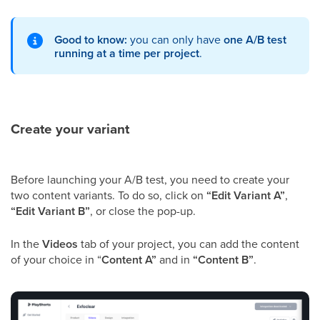
Good to know:
you can only have
one A/B test
running at a time per project
.
Create your variant
Before launching your A/B test, you need to create your
two content variants. To do so, click on
“Edit Variant A”
,
“Edit Variant B”
, or close the pop-up.
In the
Videos
tab of your project, you can add the content
of your choice in “
Content A”
and in
“Content B”
.