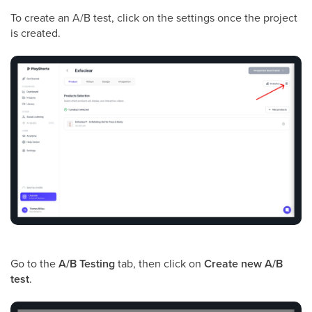
To create an A/B test, click on the settings once the project
is created.
Go to the
A/B Testing
tab, then click on
Create new A/B
test
.