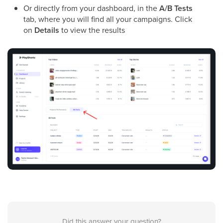
Or directly from your dashboard, in the
A/B Tests
tab, where you will find all your campaigns. Click
on
Details
to view the results
Did this answer your question?