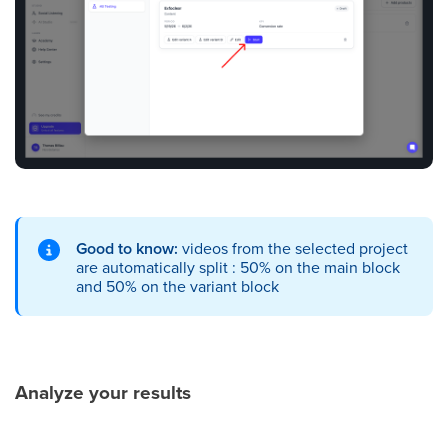
Good to know:
videos from the selected project
are automatically split : 50% on the main block
and 50% on the variant block
Analyze your results