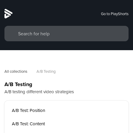
Go to PlayShorts
All collections
A/B Testing
A/B Testing
A/B testing different video strategies
A/B Test: Position
A/B Test: Content