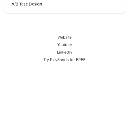
A/B Test: Design
Website
Youtube
LinkedIn
Try PlayShorts for FREE