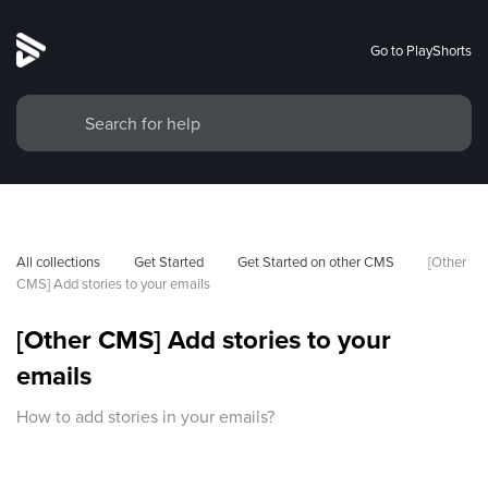
Go to PlayShorts
All collections
Get Started
Get Started on other CMS
[Other 
CMS] Add stories to your emails
[Other CMS] Add stories to your
emails
How to add stories in your emails?