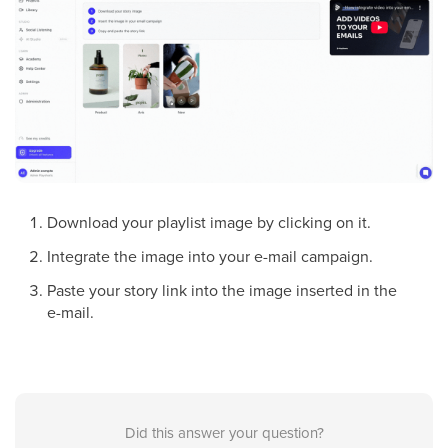
Download your playlist image by clicking on it.
Integrate the image into your e-mail campaign.
Paste your story link into the image inserted in the
e-mail.
Did this answer your question?