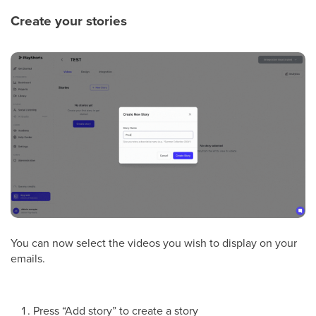
Create your stories
You can now select the videos you wish to display on your
emails.
Press “Add story” to create a story