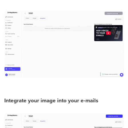
Integrate your image into your e-mails