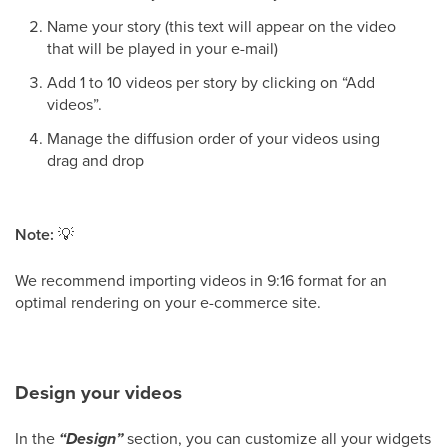
Name your story (this text will appear on the video
that will be played in your e-mail)
Add 1 to 10 videos per story by clicking on “Add
videos”.
Manage the diffusion order of your videos using
drag and drop
Note:
💡
We recommend importing videos in 9:16 format for an
optimal rendering on your e-commerce site.
Design your videos
In the
“Design”
section, you can customize all your widgets