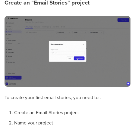
Create an "Email Stories" project
To create your first email stories, you need to :
Create an Email Stories project
Name your project