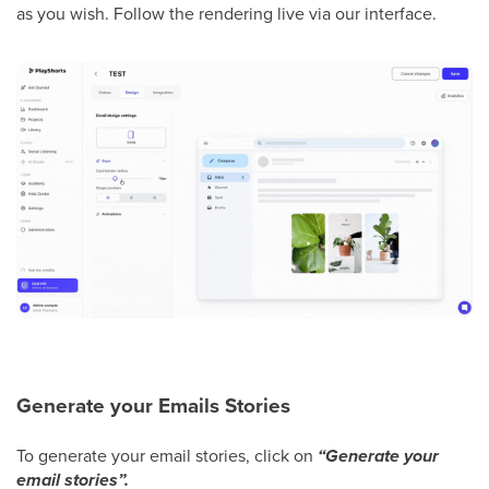
as you wish. Follow the rendering live via our interface.
Generate your Emails Stories
To generate your email stories, click on
“Generate your
email stories”.