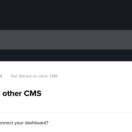
d
Get Started on other CMS
n other CMS
onnect your dashboard?