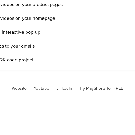
 videos on your product pages
e videos on your homepage
 Interactive pop-up
es to your emails
 QR code project
Website
Youtube
LinkedIn
Try PlayShorts for FREE