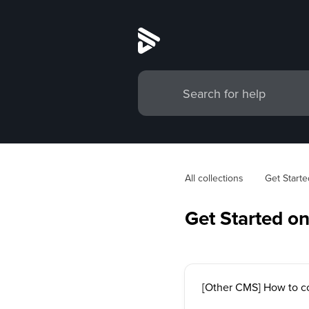
All collections
Get Starte
Get Started o
[Other CMS] How to c