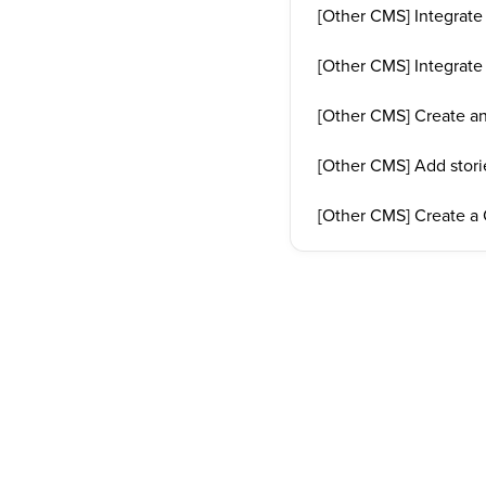
[Other CMS] Integrate
[Other CMS] Integrat
[Other CMS] Create an
[Other CMS] Add stori
[Other CMS] Create a