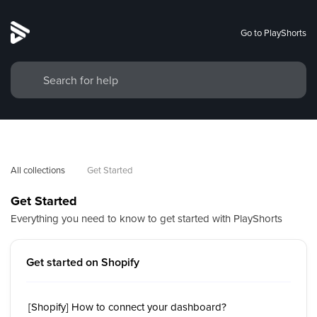
Go to PlayShorts
All collections
Get Started
Get Started
Everything you need to know to get started with PlayShorts
Get started on Shopify
[Shopify] How to connect your dashboard?