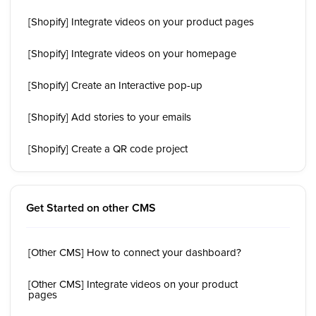
[Shopify] Integrate videos on your product pages
[Shopify] Integrate videos on your homepage
[Shopify] Create an Interactive pop-up
[Shopify] Add stories to your emails
[Shopify] Create a QR code project
Get Started on other CMS
[Other CMS] How to connect your dashboard?
[Other CMS] Integrate videos on your product
pages